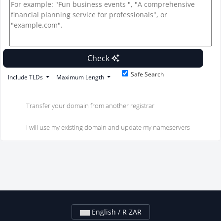
Check
Safe Search
Include TLDs
Maximum Length
Transfer your domain from another registrar
I will use my existing domain and update my nameservers
English / R ZAR