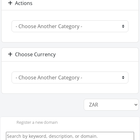
Actions
Choose Currency
Register a new domain