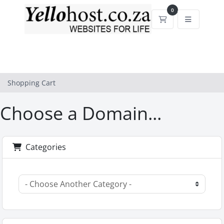
0
Shopping Cart
Shopping Cart
Choose a Domain...
Categories