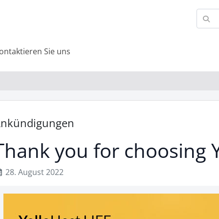
ontaktieren Sie uns
nkündigungen
Thank you for choosing Y
28. August 2022