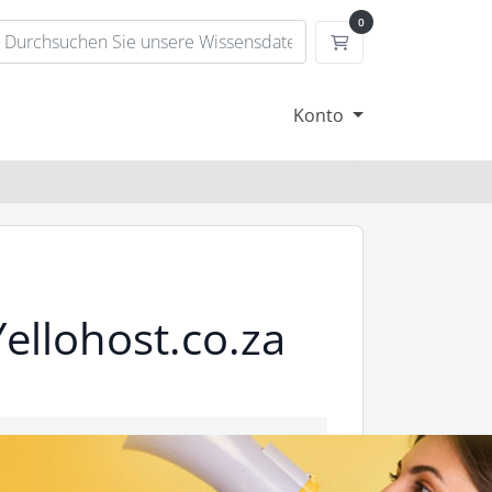
0
Mein Warenkorb
Konto
ellohost.co.za