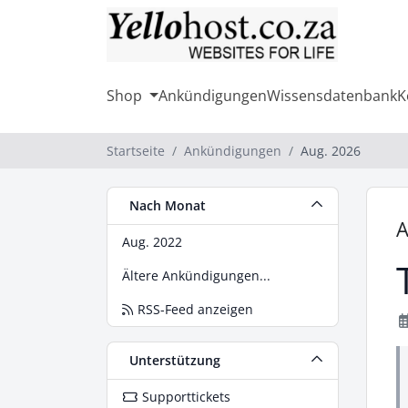
Shop
Ankündigungen
Wissensdatenbank
K
Startseite
Ankündigungen
Aug. 2026
Nach Monat
A
Aug. 2022
Ältere Ankündigungen...
RSS-Feed anzeigen
Unterstützung
Supporttickets