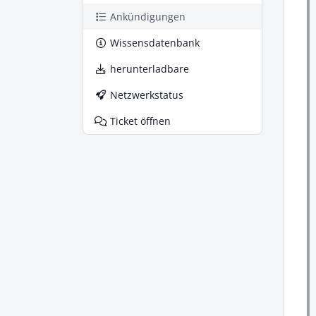
Ankündigungen
Wissensdatenbank
herunterladbare
Netzwerkstatus
Ticket öffnen