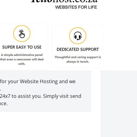
 for your Website Hosting and we
.
24x7 to assist you. Simply visit send
nce.