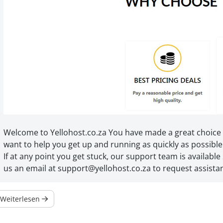
Welcome to Yellohost.co.za You have made a great choice
want to help you get up and running as quickly as possible
If at any point you get stuck, our support team is available 
us an email at support@yellohost.co.za to request assista
Weiterlesen